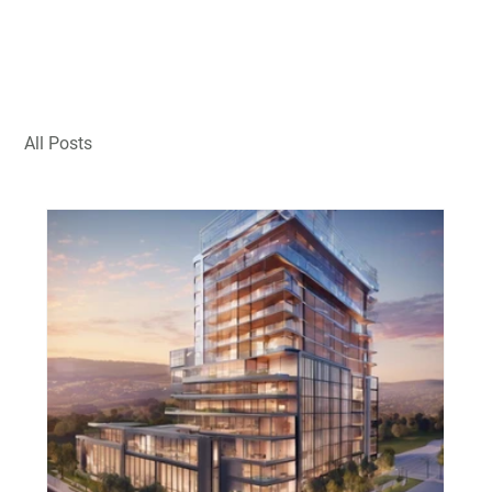
All Posts