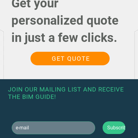
Get your
personalized quote
in just a few clicks.
GET QUOTE
JOIN OUR MAILING LIST AND RECEIVE
THE BIM GUIDE!
Subscribe