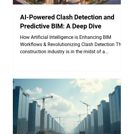
AI-Powered Clash Detection and
Predictive BIM: A Deep Dive
How Artificial Intelligence is Enhancing BIM
Workflows & Revolutionizing Clash Detection The
construction industry is in the midst of a...