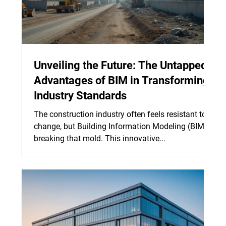
Unveiling the Future: The Untapped
Advantages of BIM in Transforming
Industry Standards
The construction industry often feels resistant to
change, but Building Information Modeling (BIM) is
breaking that mold. This innovative...