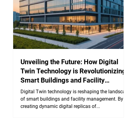
Unveiling the Future: How Digital
Twin Technology is Revolutionizing
Smart Buildings and Facility
Management
Digital Twin technology is reshaping the landscape
of smart buildings and facility management. By
creating dynamic digital replicas of...