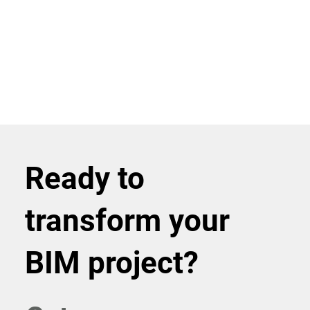
Ready to
transform your
BIM project?