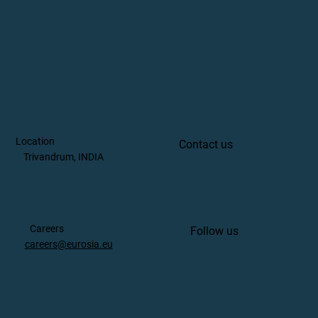
Location
Contact us
Trivandrum, INDIA
Careers
Follow us
careers@eurosia.eu