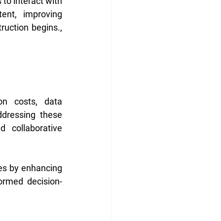
to interact with 
ent, improving 
ruction begins., 
n costs, data 
ddressing these 
 collaborative 
ies by enhancing 
ormed decision-