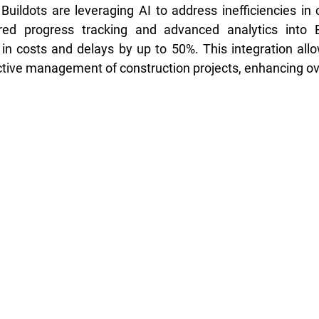
ildots are leveraging AI to address inefficiencies in c
ered progress tracking and advanced analytics into 
in costs and delays by up to 50%. This integration allow
tive management of construction projects, enhancing over