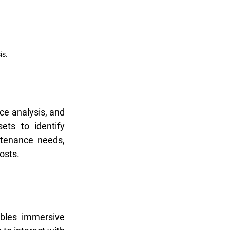
is.
e analysis, and 
ts to identify 
ntenance needs, 
osts.
bles immersive 