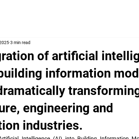
 2025
3 min read
ration of artificial intell
 building information mod
dramatically transformin
ure, engineering and
ion industries.
rtificial Intelligence (AI) into Building Information Mo