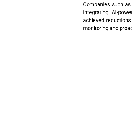
Companies such as Bu
integrating AI-pow
achieved reductions 
monitoring and proac