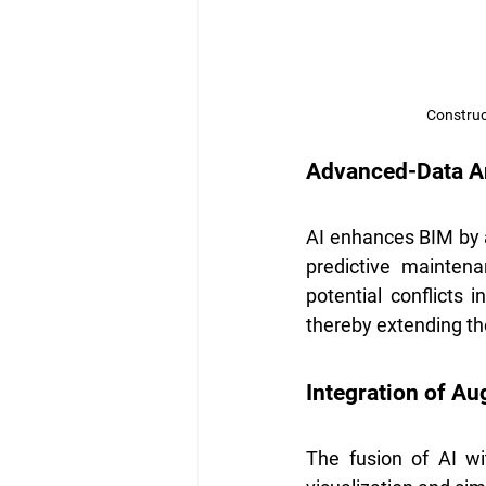
Construc
Advanced-Data An
AI enhances BIM by a
predictive maintena
potential conflicts 
thereby extending th
Integration of Au
The fusion of AI w