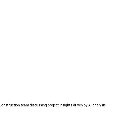
Construction team discussing project insights driven by AI analysis.