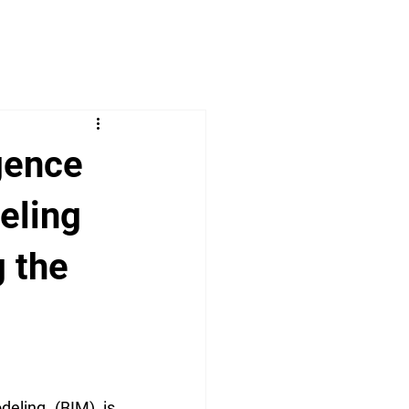
igence
eling
g the
deling (BIM) is 