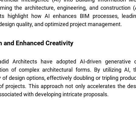
orming the architecture, engineering, and construction (A
s highlight how AI enhances BIM processes, leading
 design quality, and optimized project management.
n and Enhanced Creativity
did Architects have adopted AI-driven generative d
ion of complex architectural forms. By utilizing AI, t
of design options, effectively doubling or tripling product
f projects. This approach not only accelerates the des
ssociated with developing intricate proposals.