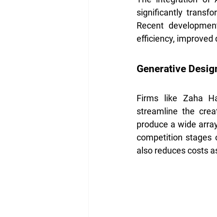
significantly transf
Recent development
efficiency, improved
Generative Desig
Firms like Zaha Ha
streamline the creat
produce a wide array 
competition stages o
also reduces costs a