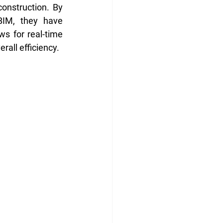
onstruction. By 
BIM, they have 
s for real-time 
all efficiency.