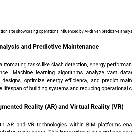
tion site showcasing operations influenced by AI-driven predictive analys
alysis and Predictive Maintenance
utomating tasks like clash detection, energy performanc
nce. Machine learning algorithms analyze vast datase
in designs, optimize energy efficiency, and predict mai
e lifespan of building systems and reducing operational c
gmented Reality (AR) and Virtual Reality (VR)
ith AR and VR technologies within BIM platforms ena