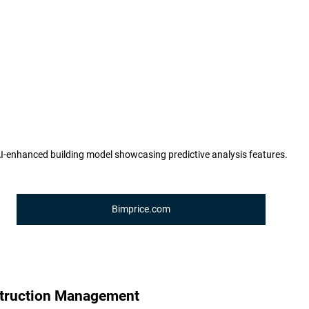
I-enhanced building model showcasing predictive analysis features.
Bimprice.com
truction Management