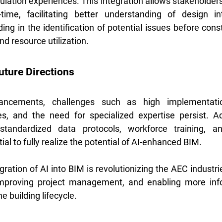
ulation experiences. This integration allows stakeholders 
ime, facilitating better understanding of design int
ding in the identification of potential issues before const
d resource utilization. 
uture Directions
ancements, challenges such as high implementatio
ues, and the need for specialized expertise persist. A
tandardized data protocols, workforce training, and
al to fully realize the potential of AI-enhanced BIM.
ration of AI into BIM is revolutionizing the AEC industr
improving project management, and enabling more inf
 building lifecycle.