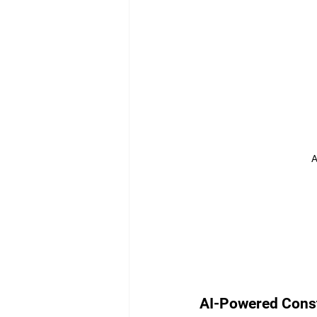
A
AI-Powered Cons