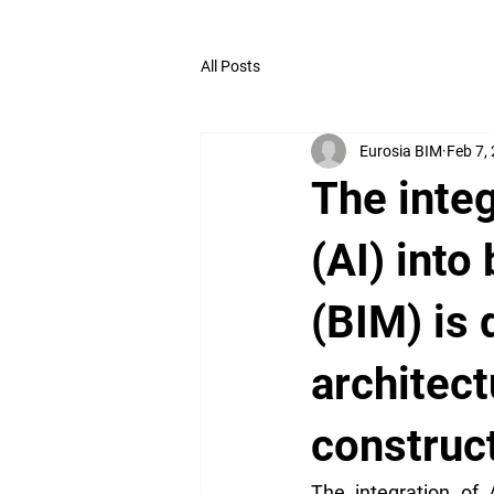
All Posts
Eurosia BIM
Feb 7,
The integ
(AI) into
(BIM) is 
architect
construct
The integration of A