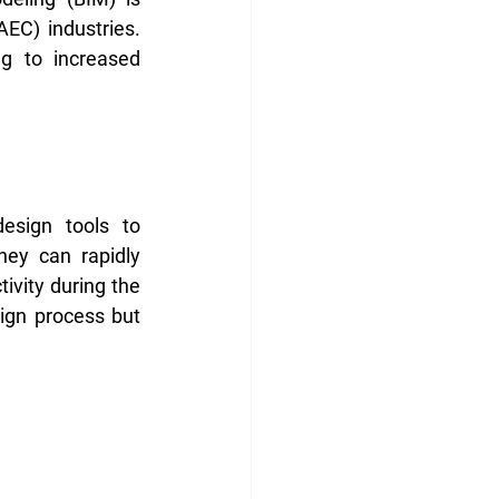
EC) industries. 
 to increased 
esign tools to 
hey can rapidly 
ivity during the 
ign process but 