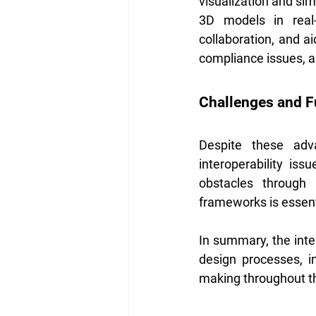
visualization and sim
3D models in real-t
collaboration, and ai
compliance issues, an
Challenges and F
Despite these adv
interoperability iss
obstacles through s
frameworks is essenti
In summary, the integ
design processes, 
making throughout the